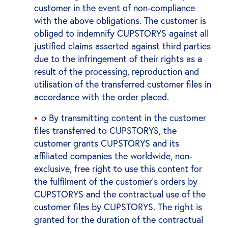
customer in the event of non-compliance
with the above obligations. The customer is
obliged to indemnify CUPSTORYS against all
justified claims asserted against third parties
due to the infringement of their rights as a
result of the processing, reproduction and
utilisation of the transferred customer files in
accordance with the order placed.
o By transmitting content in the customer
files transferred to CUPSTORYS, the
customer grants CUPSTORYS and its
affiliated companies the worldwide, non-
exclusive, free right to use this content for
the fulfilment of the customer's orders by
CUPSTORYS and the contractual use of the
customer files by CUPSTORYS. The right is
granted for the duration of the contractual