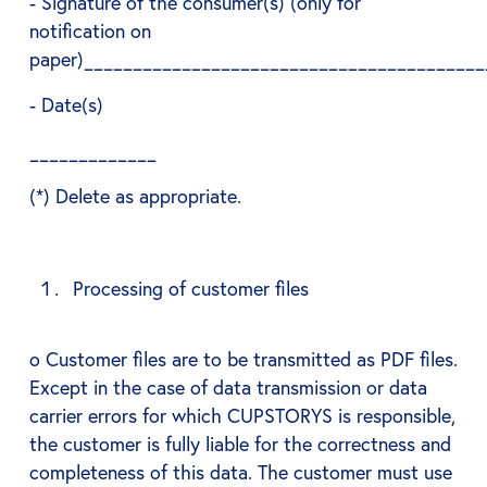
- Signature of the consumer(s) (only for
notification on
paper)_________________________________________
- Date(s)
_____________
(*) Delete as appropriate.
Processing of customer files
o Customer files are to be transmitted as PDF files.
Except in the case of data transmission or data
carrier errors for which CUPSTORYS is responsible,
the customer is fully liable for the correctness and
completeness of this data. The customer must use