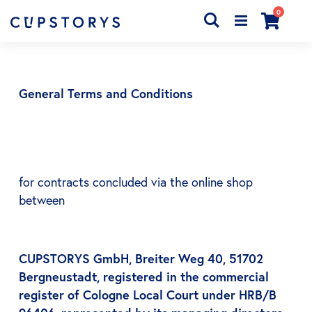
articles
0
Chercher
Cart
General Terms and Conditions
for contracts concluded via the online shop
between
CUPSTORYS GmbH, Breiter Weg 40, 51702
Bergneustadt, registered in the commercial
register of Cologne Local Court under HRB/B