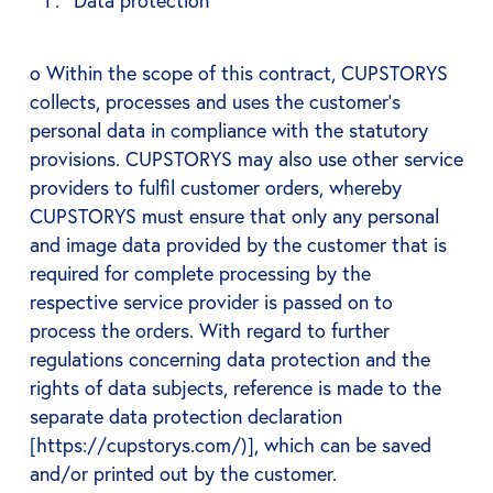
Data protection
o Within the scope of this contract, CUPSTORYS
collects, processes and uses the customer's
personal data in compliance with the statutory
provisions. CUPSTORYS may also use other service
providers to fulfil customer orders, whereby
CUPSTORYS must ensure that only any personal
and image data provided by the customer that is
required for complete processing by the
respective service provider is passed on to
process the orders. With regard to further
regulations concerning data protection and the
rights of data subjects, reference is made to the
separate data protection declaration
[https://cupstorys.com/)], which can be saved
and/or printed out by the customer.