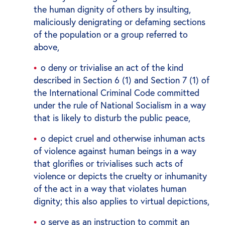
the human dignity of others by insulting,
maliciously denigrating or defaming sections
of the population or a group referred to
above,
o deny or trivialise an act of the kind
described in Section 6 (1) and Section 7 (1) of
the International Criminal Code committed
under the rule of National Socialism in a way
that is likely to disturb the public peace,
o depict cruel and otherwise inhuman acts
of violence against human beings in a way
that glorifies or trivialises such acts of
violence or depicts the cruelty or inhumanity
of the act in a way that violates human
dignity; this also applies to virtual depictions,
o serve as an instruction to commit an