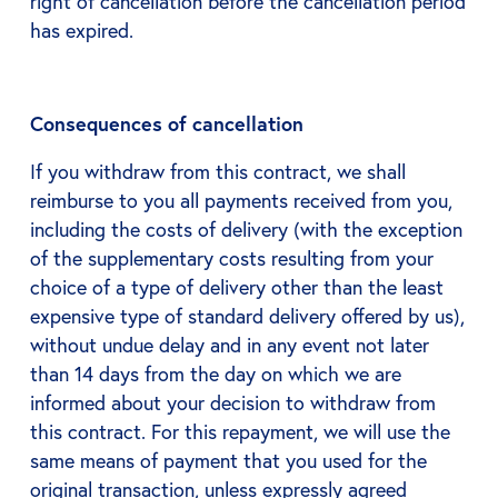
right of cancellation before the cancellation period
has expired.
Consequences of cancellation
If you withdraw from this contract, we shall
reimburse to you all payments received from you,
including the costs of delivery (with the exception
of the supplementary costs resulting from your
choice of a type of delivery other than the least
expensive type of standard delivery offered by us),
without undue delay and in any event not later
than 14 days from the day on which we are
informed about your decision to withdraw from
this contract. For this repayment, we will use the
same means of payment that you used for the
original transaction, unless expressly agreed