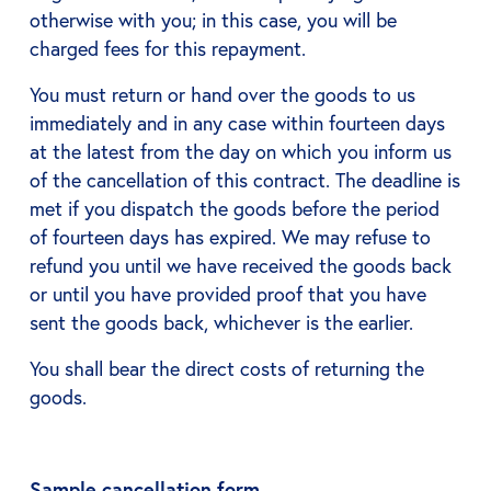
otherwise with you; in this case, you will be
charged fees for this repayment.
You must return or hand over the goods to us
immediately and in any case within fourteen days
at the latest from the day on which you inform us
of the cancellation of this contract. The deadline is
met if you dispatch the goods before the period
of fourteen days has expired. We may refuse to
refund you until we have received the goods back
or until you have provided proof that you have
sent the goods back, whichever is the earlier.
You shall bear the direct costs of returning the
goods.
Sample cancellation form