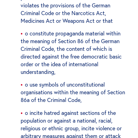
violates the provisions of the German
Criminal Code or the Narcotics Act,
Medicines Act or Weapons Act or that
o constitute propaganda material within
the meaning of Section 86 of the German
Criminal Code, the content of which is
directed against the free democratic basic
order or the idea of international
understanding,
o use symbols of unconstitutional
organisations within the meaning of Section
86a of the Criminal Code,
o incite hatred against sections of the
population or against a national, racial,
religious or ethnic group, incite violence or
arbitrary measures against them or attack