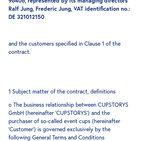
96406, represented by its managing directors
Ralf Jung, Frederic Jung, VAT identification no.:
DE 321012150
and the customers specified in Clause 1 of the
contract.
1 Subject matter of the contract, definitions
o The business relationship between CUPSTORYS
GmbH (hereinafter ‘CUPSTORYS’) and the
purchaser of so-called event cups (hereinafter
‘Customer’) is governed exclusively by the
following General Terms and Conditions