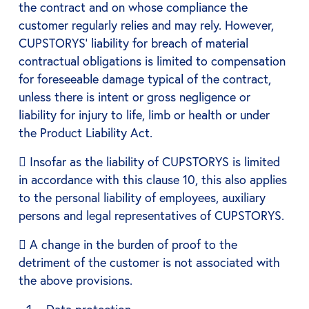
the contract and on whose compliance the
customer regularly relies and may rely. However,
CUPSTORYS' liability for breach of material
contractual obligations is limited to compensation
for foreseeable damage typical of the contract,
unless there is intent or gross negligence or
liability for injury to life, limb or health or under
the Product Liability Act.
 Insofar as the liability of CUPSTORYS is limited
in accordance with this clause 10, this also applies
to the personal liability of employees, auxiliary
persons and legal representatives of CUPSTORYS.
 A change in the burden of proof to the
detriment of the customer is not associated with
the above provisions.