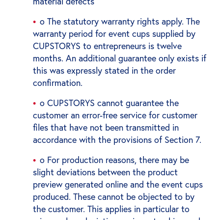
material defects
o The statutory warranty rights apply. The
warranty period for event cups supplied by
CUPSTORYS to entrepreneurs is twelve
months. An additional guarantee only exists if
this was expressly stated in the order
confirmation.
o CUPSTORYS cannot guarantee the
customer an error-free service for customer
files that have not been transmitted in
accordance with the provisions of Section 7.
o For production reasons, there may be
slight deviations between the product
preview generated online and the event cups
produced. These cannot be objected to by
the customer. This applies in particular to