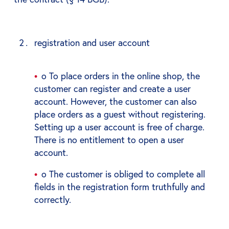
registration and user account
o To place orders in the online shop, the
customer can register and create a user
account. However, the customer can also
place orders as a guest without registering.
Setting up a user account is free of charge.
There is no entitlement to open a user
account.
o The customer is obliged to complete all
fields in the registration form truthfully and
correctly.