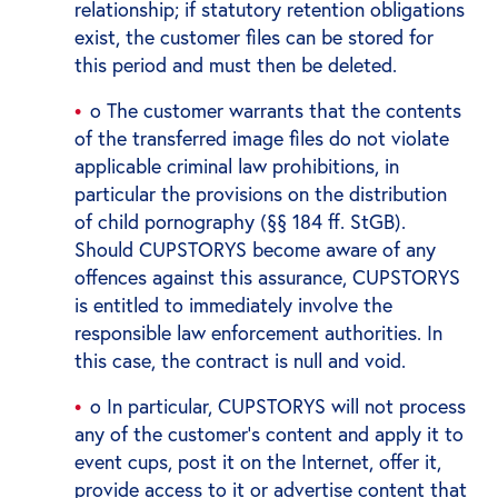
relationship; if statutory retention obligations
exist, the customer files can be stored for
this period and must then be deleted.
o The customer warrants that the contents
of the transferred image files do not violate
applicable criminal law prohibitions, in
particular the provisions on the distribution
of child pornography (§§ 184 ff. StGB).
Should CUPSTORYS become aware of any
offences against this assurance, CUPSTORYS
is entitled to immediately involve the
responsible law enforcement authorities. In
this case, the contract is null and void.
o In particular, CUPSTORYS will not process
any of the customer's content and apply it to
event cups, post it on the Internet, offer it,
provide access to it or advertise content that