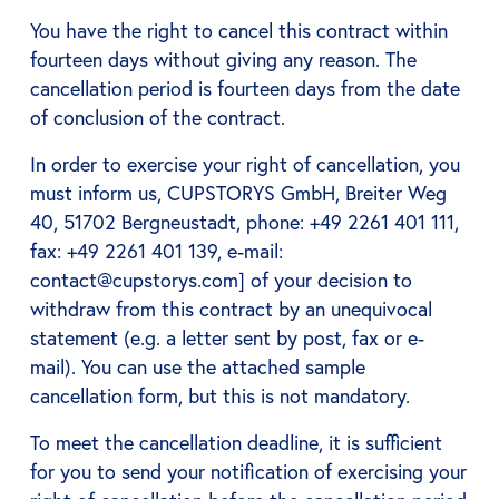
You have the right to cancel this contract within
fourteen days without giving any reason. The
cancellation period is fourteen days from the date
of conclusion of the contract.
In order to exercise your right of cancellation, you
must inform us, CUPSTORYS GmbH, Breiter Weg
40, 51702 Bergneustadt, phone: +49 2261 401 111,
fax: +49 2261 401 139, e-mail:
contact@cupstorys.com] of your decision to
withdraw from this contract by an unequivocal
statement (e.g. a letter sent by post, fax or e-
mail). You can use the attached sample
cancellation form, but this is not mandatory.
To meet the cancellation deadline, it is sufficient
for you to send your notification of exercising your