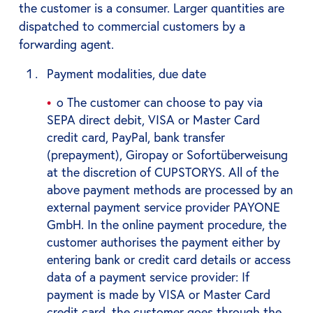
the customer is a consumer. Larger quantities are
dispatched to commercial customers by a
forwarding agent.
Payment modalities, due date
o The customer can choose to pay via
SEPA direct debit, VISA or Master Card
credit card, PayPal, bank transfer
(prepayment), Giropay or Sofortüberweisung
at the discretion of CUPSTORYS. All of the
above payment methods are processed by an
external payment service provider PAYONE
GmbH. In the online payment procedure, the
customer authorises the payment either by
entering bank or credit card details or access
data of a payment service provider: If
payment is made by VISA or Master Card
credit card, the customer goes through the