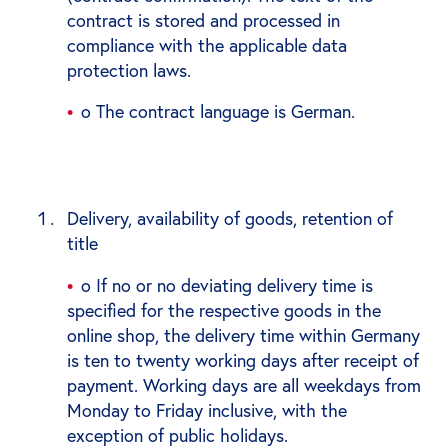
contract is stored and processed in
compliance with the applicable data
protection laws.
o The contract language is German.
Delivery, availability of goods, retention of
title
o If no or no deviating delivery time is
specified for the respective goods in the
online shop, the delivery time within Germany
is ten to twenty working days after receipt of
payment. Working days are all weekdays from
Monday to Friday inclusive, with the
exception of public holidays.