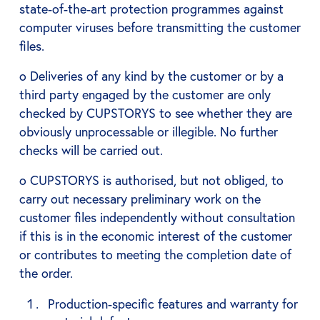
state-of-the-art protection programmes against
computer viruses before transmitting the customer
files.
o Deliveries of any kind by the customer or by a
third party engaged by the customer are only
checked by CUPSTORYS to see whether they are
obviously unprocessable or illegible. No further
checks will be carried out.
o CUPSTORYS is authorised, but not obliged, to
carry out necessary preliminary work on the
customer files independently without consultation
if this is in the economic interest of the customer
or contributes to meeting the completion date of
the order.
Production-specific features and warranty for