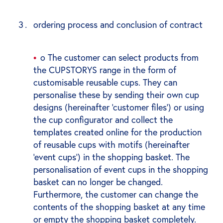
ordering process and conclusion of contract
o The customer can select products from
the CUPSTORYS range in the form of
customisable reusable cups. They can
personalise these by sending their own cup
designs (hereinafter ‘customer files’) or using
the cup configurator and collect the
templates created online for the production
of reusable cups with motifs (hereinafter
‘event cups’) in the shopping basket. The
personalisation of event cups in the shopping
basket can no longer be changed.
Furthermore, the customer can change the
contents of the shopping basket at any time
or empty the shopping basket completely.