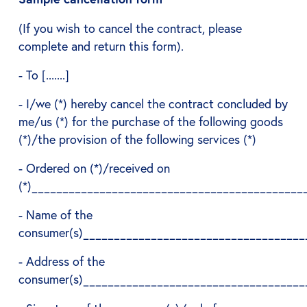
(If you wish to cancel the contract, please
complete and return this form).
- To [.......]
- I/we (*) hereby cancel the contract concluded by
me/us (*) for the purchase of the following goods
(*)/the provision of the following services (*)
- Ordered on (*)/received on
(*)____________________________________________
- Name of the
consumer(s)____________________________________
- Address of the
consumer(s)____________________________________