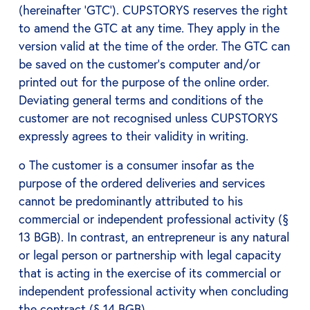
(hereinafter ‘GTC’). CUPSTORYS reserves the right
to amend the GTC at any time. They apply in the
version valid at the time of the order. The GTC can
be saved on the customer's computer and/or
printed out for the purpose of the online order.
Deviating general terms and conditions of the
customer are not recognised unless CUPSTORYS
expressly agrees to their validity in writing.
o The customer is a consumer insofar as the
purpose of the ordered deliveries and services
cannot be predominantly attributed to his
commercial or independent professional activity (§
13 BGB). In contrast, an entrepreneur is any natural
or legal person or partnership with legal capacity
that is acting in the exercise of its commercial or
independent professional activity when concluding
the contract (§ 14 BGB).