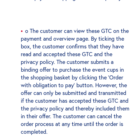
o The customer can view these GTC on the
payment and overview page. By ticking the
box, the customer confirms that they have
read and accepted these GTC and the
privacy policy. The customer submits a
binding offer to purchase the event cups in
the shopping basket by clicking the ‘Order
with obligation to pay’ button. However, the
offer can only be submitted and transmitted
if the customer has accepted these GTC and
the privacy policy and thereby included them
in their offer. The customer can cancel the
order process at any time until the order is
completed.