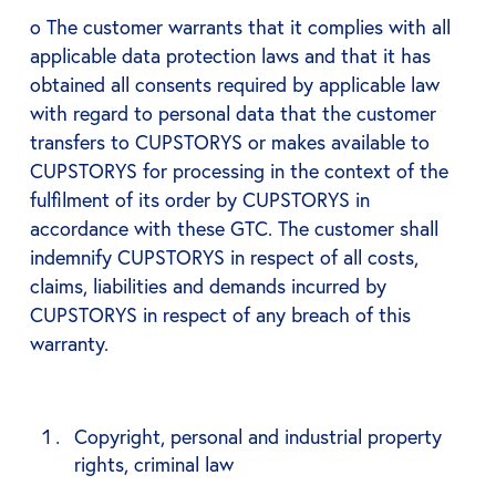
o The customer warrants that it complies with all
applicable data protection laws and that it has
obtained all consents required by applicable law
with regard to personal data that the customer
transfers to CUPSTORYS or makes available to
CUPSTORYS for processing in the context of the
fulfilment of its order by CUPSTORYS in
accordance with these GTC. The customer shall
indemnify CUPSTORYS in respect of all costs,
claims, liabilities and demands incurred by
CUPSTORYS in respect of any breach of this
warranty.
Copyright, personal and industrial property
rights, criminal law