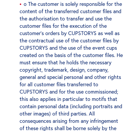
o The customer is solely responsible for the
content of the transferred customer files and
the authorisation to transfer and use the
customer files for the execution of the
customer's orders by CUPSTORYS as well as
the contractual use of the customer files by
CUPSTORYS and the use of the event cups
created on the basis of the customer files. He
must ensure that he holds the necessary
copyright, trademark, design, company,
general and special personal and other rights
for all customer files transferred to
CUPSTORYS and for the use commissioned;
this also applies in particular to motifs that
contain personal data (including portraits and
other images) of third parties. All
consequences arising from any infringement
of these rights shall be borne solely by the