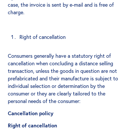
case, the invoice is sent by e-mail and is free of
charge.
Right of cancellation
Consumers generally have a statutory right of
cancellation when concluding a distance selling
transaction, unless the goods in question are not
prefabricated and their manufacture is subject to
individual selection or determination by the
consumer or they are clearly tailored to the
personal needs of the consumer:
Cancellation policy
Right of cancellation