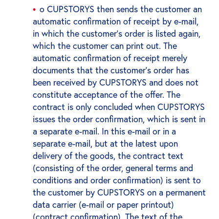
o CUPSTORYS then sends the customer an
automatic confirmation of receipt by e-mail,
in which the customer's order is listed again,
which the customer can print out. The
automatic confirmation of receipt merely
documents that the customer's order has
been received by CUPSTORYS and does not
constitute acceptance of the offer. The
contract is only concluded when CUPSTORYS
issues the order confirmation, which is sent in
a separate e-mail. In this e-mail or in a
separate e-mail, but at the latest upon
delivery of the goods, the contract text
(consisting of the order, general terms and
conditions and order confirmation) is sent to
the customer by CUPSTORYS on a permanent
data carrier (e-mail or paper printout)
(contract confirmation). The text of the