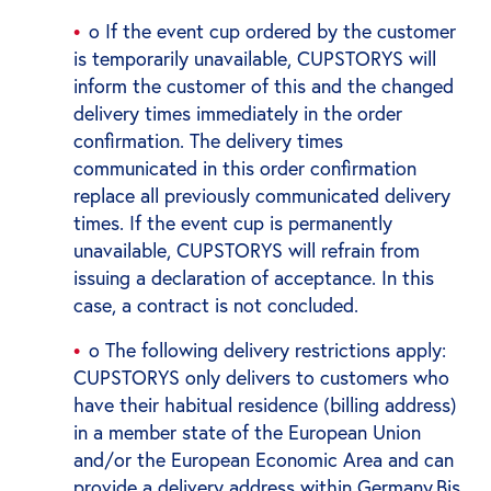
o If the event cup ordered by the customer
is temporarily unavailable, CUPSTORYS will
inform the customer of this and the changed
delivery times immediately in the order
confirmation. The delivery times
communicated in this order confirmation
replace all previously communicated delivery
times. If the event cup is permanently
unavailable, CUPSTORYS will refrain from
issuing a declaration of acceptance. In this
case, a contract is not concluded.
o The following delivery restrictions apply:
CUPSTORYS only delivers to customers who
have their habitual residence (billing address)
in a member state of the European Union
and/or the European Economic Area and can
provide a delivery address within Germany.Bis