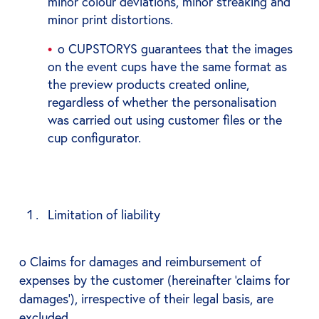
minor colour deviations, minor streaking and
minor print distortions.
o CUPSTORYS guarantees that the images
on the event cups have the same format as
the preview products created online,
regardless of whether the personalisation
was carried out using customer files or the
cup configurator.
Limitation of liability
o Claims for damages and reimbursement of
expenses by the customer (hereinafter ‘claims for
damages’), irrespective of their legal basis, are
excluded.