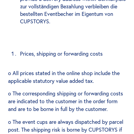
zur vollständigen Bezahlung verbleiben die
bestellten Eventbecher im Eigentum von
CUPSTORYS.
Prices, shipping or forwarding costs
o All prices stated in the online shop include the
applicable statutory value added tax.
o The corresponding shipping or forwarding costs
are indicated to the customer in the order form
and are to be borne in full by the customer.
o The event cups are always dispatched by parcel
post. The shipping risk is borne by CUPSTORYS if