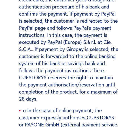
authentication procedure of his bank and
confirms the payment. If payment by PayPal
is selected, the customer is redirected to the
PayPal page and follows PayPal's payment
instructions. In this case, the payment is
executed by PayPal (Europe) S.à r.l. et Cie,
S.C.A.. If payment by Giropay is selected, the
customer is forwarded to the online banking
system of his bank or savings bank and
follows the payment instructions there.
CUPSTORYS reserves the right to maintain
the payment authorisation/reservation until
completion of the product, for a maximum of
28 days.
o In the case of online payment, the
customer expressly authorises CUPSTORYS
or PAYONE GmbH (external payment service