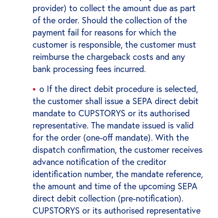
provider) to collect the amount due as part
of the order. Should the collection of the
payment fail for reasons for which the
customer is responsible, the customer must
reimburse the chargeback costs and any
bank processing fees incurred.
o If the direct debit procedure is selected,
the customer shall issue a SEPA direct debit
mandate to CUPSTORYS or its authorised
representative. The mandate issued is valid
for the order (one-off mandate). With the
dispatch confirmation, the customer receives
advance notification of the creditor
identification number, the mandate reference,
the amount and time of the upcoming SEPA
direct debit collection (pre-notification).
CUPSTORYS or its authorised representative