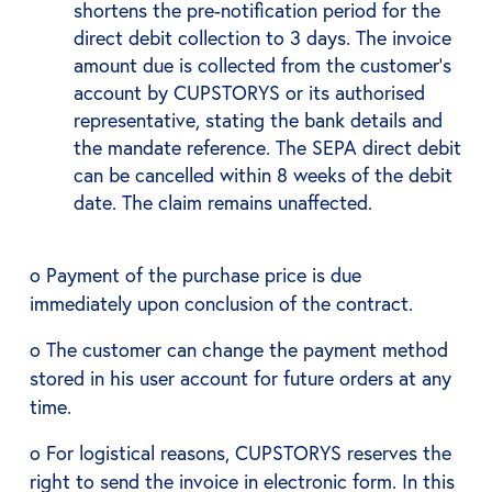
shortens the pre-notification period for the
direct debit collection to 3 days. The invoice
amount due is collected from the customer's
account by CUPSTORYS or its authorised
representative, stating the bank details and
the mandate reference. The SEPA direct debit
can be cancelled within 8 weeks of the debit
date. The claim remains unaffected.
o Payment of the purchase price is due
immediately upon conclusion of the contract.
o The customer can change the payment method
stored in his user account for future orders at any
time.
o For logistical reasons, CUPSTORYS reserves the
right to send the invoice in electronic form. In this