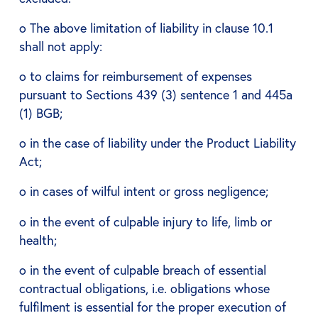
o The above limitation of liability in clause 10.1
shall not apply:
o to claims for reimbursement of expenses
pursuant to Sections 439 (3) sentence 1 and 445a
(1) BGB;
o in the case of liability under the Product Liability
Act;
o in cases of wilful intent or gross negligence;
o in the event of culpable injury to life, limb or
health;
o in the event of culpable breach of essential
contractual obligations, i.e. obligations whose
fulfilment is essential for the proper execution of