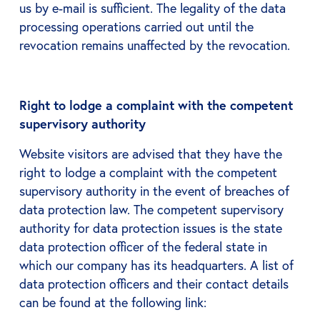
us by e-mail is sufficient. The legality of the data
processing operations carried out until the
revocation remains unaffected by the revocation.
Right to lodge a complaint with the competent
supervisory authority
Website visitors are advised that they have the
right to lodge a complaint with the competent
supervisory authority in the event of breaches of
data protection law. The competent supervisory
authority for data protection issues is the state
data protection officer of the federal state in
which our company has its headquarters. A list of
data protection officers and their contact details
can be found at the following link: