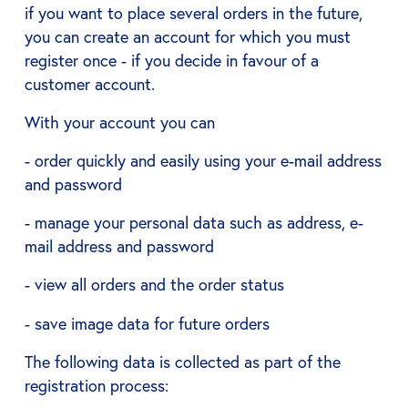
if you want to place several orders in the future,
you can create an account for which you must
register once - if you decide in favour of a
customer account.
With your account you can
- order quickly and easily using your e-mail address
and password
- manage your personal data such as address, e-
mail address and password
- view all orders and the order status
- save image data for future orders
The following data is collected as part of the
registration process: