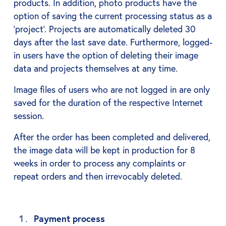
products. In addition, photo products have the
option of saving the current processing status as a
‘project’. Projects are automatically deleted 30
days after the last save date. Furthermore, logged-
in users have the option of deleting their image
data and projects themselves at any time.
Image files of users who are not logged in are only
saved for the duration of the respective Internet
session.
After the order has been completed and delivered,
the image data will be kept in production for 8
weeks in order to process any complaints or
repeat orders and then irrevocably deleted.
Payment process