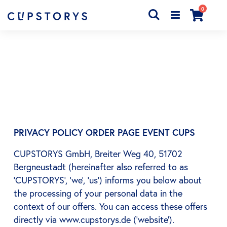
articles
0
Chercher
Cart
PRIVACY POLICY ORDER PAGE EVENT CUPS
CUPSTORYS GmbH, Breiter Weg 40, 51702
Bergneustadt (hereinafter also referred to as
‘CUPSTORYS’, ‘we’, ‘us’) informs you below about
the processing of your personal data in the
context of our offers. You can access these offers
directly via www.cupstorys.de (‘website’).