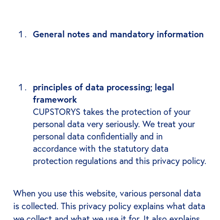
General notes and mandatory information
principles of data processing; legal
framework
CUPSTORYS takes the protection of your
personal data very seriously. We treat your
personal data confidentially and in
accordance with the statutory data
protection regulations and this privacy policy.
When you use this website, various personal data
is collected. This privacy policy explains what data
we collect and what we use it for. It also explains