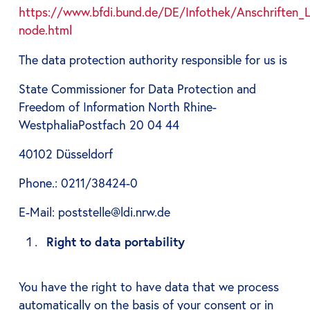
https://www.bfdi.bund.de/DE/Infothek/Anschriften_Li
node.html
The data protection authority responsible for us is
State Commissioner for Data Protection and
Freedom of Information North Rhine-
WestphaliaPostfach 20 04 44
40102 Düsseldorf
Phone.: 0211/38424-0
E-Mail: poststelle@ldi.nrw.de
Right to data portability
You have the right to have data that we process
automatically on the basis of your consent or in