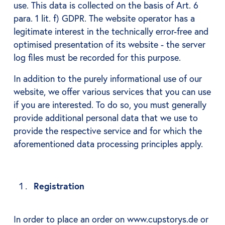
use. This data is collected on the basis of Art. 6
para. 1 lit. f) GDPR. The website operator has a
legitimate interest in the technically error-free and
optimised presentation of its website - the server
log files must be recorded for this purpose.
In addition to the purely informational use of our
website, we offer various services that you can use
if you are interested. To do so, you must generally
provide additional personal data that we use to
provide the respective service and for which the
aforementioned data processing principles apply.
Registration
In order to place an order on www.cupstorys.de or