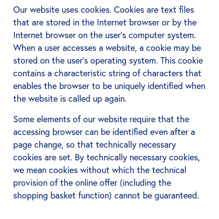
Our website uses cookies. Cookies are text files
that are stored in the Internet browser or by the
Internet browser on the user's computer system.
When a user accesses a website, a cookie may be
stored on the user's operating system. This cookie
contains a characteristic string of characters that
enables the browser to be uniquely identified when
the website is called up again.
Some elements of our website require that the
accessing browser can be identified even after a
page change, so that technically necessary
cookies are set. By technically necessary cookies,
we mean cookies without which the technical
provision of the online offer (including the
shopping basket function) cannot be guaranteed.