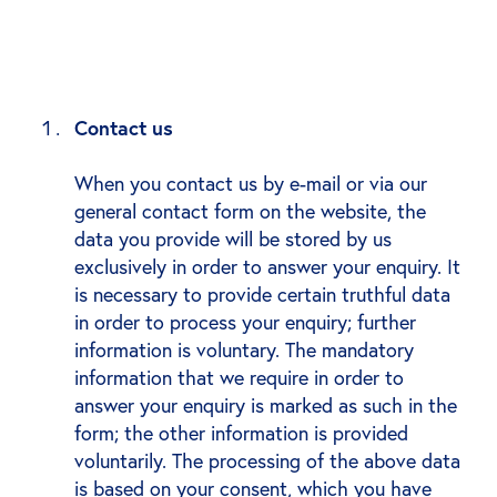
Contact us
When you contact us by e-mail or via our
general contact form on the website, the
data you provide will be stored by us
exclusively in order to answer your enquiry. It
is necessary to provide certain truthful data
in order to process your enquiry; further
information is voluntary. The mandatory
information that we require in order to
answer your enquiry is marked as such in the
form; the other information is provided
voluntarily. The processing of the above data
is based on your consent, which you have