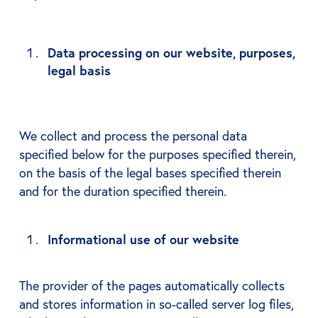
Data processing on our website, purposes,
legal basis
We collect and process the personal data
specified below for the purposes specified therein,
on the basis of the legal bases specified therein
and for the duration specified therein.
Informational use of our website
The provider of the pages automatically collects
and stores information in so-called server log files,