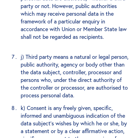
party or not. However, public authorities
which may receive personal data in the
framework of a particular enquiry in
accordance with Union or Member State law
shall not be regarded as recipients.
j) Third party means a natural or legal person,
public authority, agency or body other than
the data subject, controller, processor and
persons who, under the direct authority of
the controller or processor, are authorised to
process personal data.
k) Consent is any freely given, specific,
informed and unambiguous indication of the
data subject's wishes by which he or she, by
a statement or by a clear affirmative action,