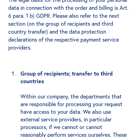
data in connection with the order and billing is Art.
6 para. 1 b) GDPR. Please also refer to the next
section (on the group of recipients and third
country transfer) and the data protection
declarations of the respective payment service
providers.
Group of recipients; transfer to third
countries
Within our company, the departments that
are responsible for processing your request
have access to your data. We also use
external service providers, in particular
processors, if we cannot or cannot
reasonably perform services ourselves. These