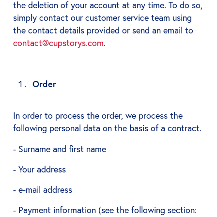
the deletion of your account at any time. To do so,
simply contact our customer service team using
the contact details provided or send an email to
contact@cupstorys.com
.
Order
In order to process the order, we process the
following personal data on the basis of a contract.
- Surname and first name
- Your address
- e-mail address
- Payment information (see the following section: