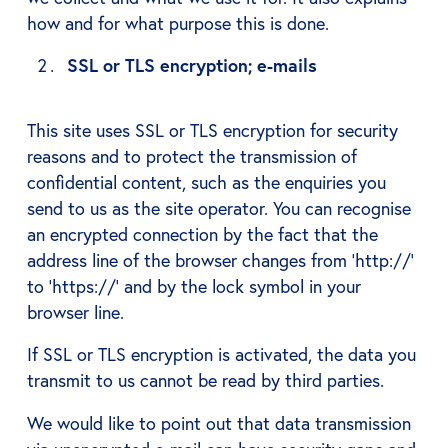
how and for what purpose this is done.
SSL or TLS encryption; e-mails
This site uses SSL or TLS encryption for security
reasons and to protect the transmission of
confidential content, such as the enquiries you
send to us as the site operator. You can recognise
an encrypted connection by the fact that the
address line of the browser changes from ‘http://’
to ‘https://’ and by the lock symbol in your
browser line.
If SSL or TLS encryption is activated, the data you
transmit to us cannot be read by third parties.
We would like to point out that data transmission