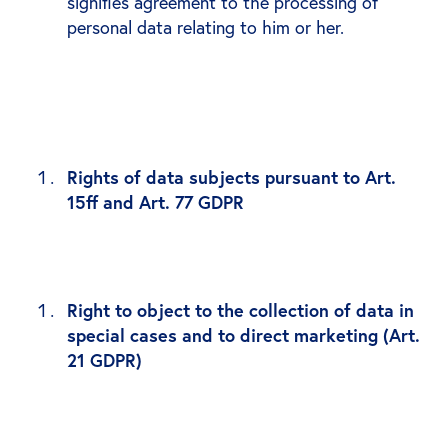
signifies agreement to the processing of
personal data relating to him or her.
Rights of data subjects pursuant to Art.
15ff and Art. 77 GDPR
Right to object to the collection of data in
special cases and to direct marketing (Art.
21 GDPR)