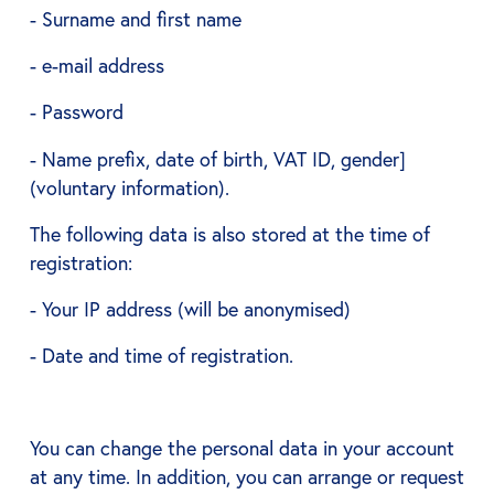
- Surname and first name
- e-mail address
- Password
- Name prefix, date of birth, VAT ID, gender]
(voluntary information).
The following data is also stored at the time of
registration:
- Your IP address (will be anonymised)
- Date and time of registration.
You can change the personal data in your account
at any time. In addition, you can arrange or request