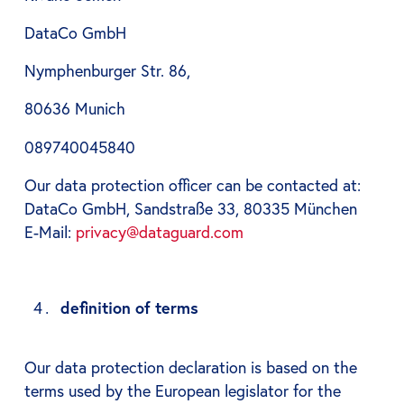
DataCo GmbH
Nymphenburger Str. 86,
80636 Munich
089740045840
Our data protection officer can be contacted at:
DataCo GmbH, Sandstraße 33, 80335 München
E-Mail:
privacy@dataguard.com
definition of terms
Our data protection declaration is based on the
terms used by the European legislator for the