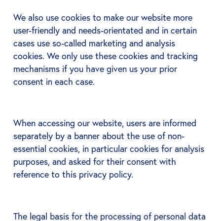
We also use cookies to make our website more
user-friendly and needs-orientated and in certain
cases use so-called marketing and analysis
cookies. We only use these cookies and tracking
mechanisms if you have given us your prior
consent in each case.
When accessing our website, users are informed
separately by a banner about the use of non-
essential cookies, in particular cookies for analysis
purposes, and asked for their consent with
reference to this privacy policy.
The legal basis for the processing of personal data