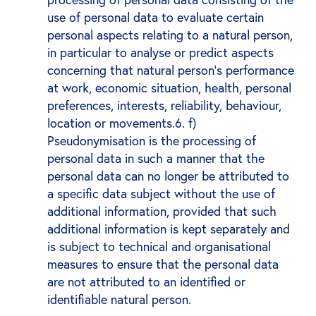
use of personal data to evaluate certain
personal aspects relating to a natural person,
in particular to analyse or predict aspects
concerning that natural person's performance
at work, economic situation, health, personal
preferences, interests, reliability, behaviour,
location or movements.6. f)
Pseudonymisation is the processing of
personal data in such a manner that the
personal data can no longer be attributed to
a specific data subject without the use of
additional information, provided that such
additional information is kept separately and
is subject to technical and organisational
measures to ensure that the personal data
are not attributed to an identified or
identifiable natural person.