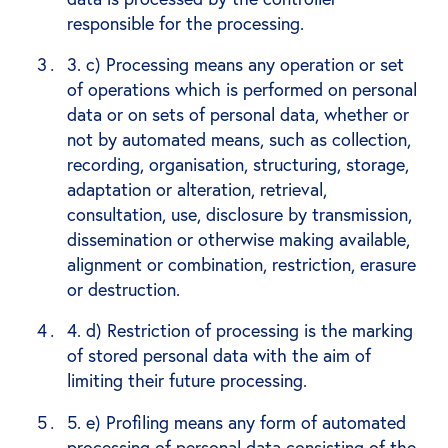
responsible for the processing.
3. c) Processing means any operation or set
of operations which is performed on personal
data or on sets of personal data, whether or
not by automated means, such as collection,
recording, organisation, structuring, storage,
adaptation or alteration, retrieval,
consultation, use, disclosure by transmission,
dissemination or otherwise making available,
alignment or combination, restriction, erasure
or destruction.
4. d) Restriction of processing is the marking
of stored personal data with the aim of
limiting their future processing.
5. e) Profiling means any form of automated
processing of personal data consisting of the