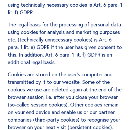
using technically necessary cookies is Art. 6 para. 1
lit. f) GDPR.
The legal basis for the processing of personal data
using cookies for analysis and marketing purposes
etc. (technically unnecessary cookies) is Art. 6
para. 1 lit. a) GDPR if the user has given consent to
this. In addition, Art. 6 para. 1 lit. f) GDPR is an
additional legal basis.
Cookies are stored on the user's computer and
transmitted by it to our website. Some of the
cookies we use are deleted again at the end of the
browser session, i.e. after you close your browser
(so-called session cookies). Other cookies remain
on your end device and enable us or our partner
companies (third-party cookies) to recognise your
browser on your next visit (persistent cookies).