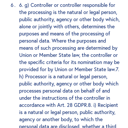
6. g) Controller or controller responsible for
the processing is the natural or legal person,
public authority, agency or other body which,
alone or jointly with others, determines the
purposes and means of the processing of
personal data. Where the purposes and
means of such processing are determined by
Union or Member State law, the controller or
the specific criteria for its nomination may be
provided for by Union or Member State law.7.
h) Processor is a natural or legal person,
public authority, agency or other body which
processes personal data on behalf of and
under the instructions of the controller in
accordance with Art. 28 GDPR.8. i) Recipient
is a natural or legal person, public authority,
agency or another body, to which the
personal data are disclosed, whether a third