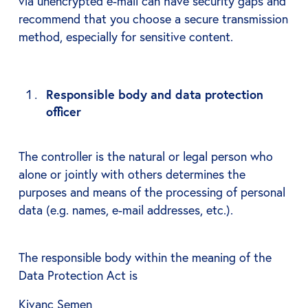
via unencrypted e-mail can have security gaps and
recommend that you choose a secure transmission
method, especially for sensitive content.
Responsible body and data protection
officer
The controller is the natural or legal person who
alone or jointly with others determines the
purposes and means of the processing of personal
data (e.g. names, e-mail addresses, etc.).
The responsible body within the meaning of the
Data Protection Act is
Kivanc Semen