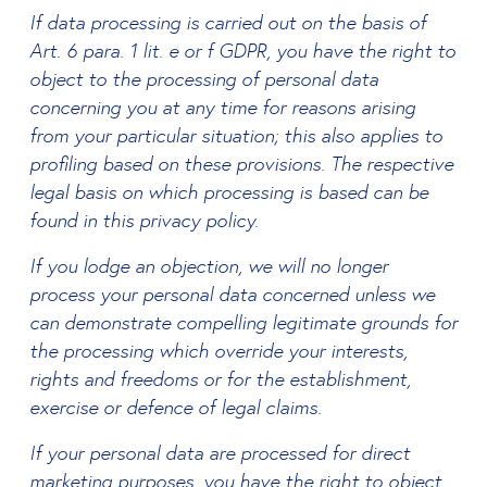
If data processing is carried out on the basis of
Art. 6 para. 1 lit. e or f GDPR, you have the right to
object to the processing of personal data
concerning you at any time for reasons arising
from your particular situation; this also applies to
profiling based on these provisions. The respective
legal basis on which processing is based can be
found in this privacy policy.
If you lodge an objection, we will no longer
process your personal data concerned unless we
can demonstrate compelling legitimate grounds for
the processing which override your interests,
rights and freedoms or for the establishment,
exercise or defence of legal claims.
If your personal data are processed for direct
marketing purposes, you have the right to object