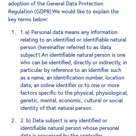
adoption of the General Data Protection
Regulation (GDPR).We would like to explain the
key terms below:
1. a) Personal data means any information
relating to an identified or identifiable natural
person (hereinafter referred to as ‘data
subject’).An identifiable natural person is one
who can be identified, directly or indirectly, in
particular by reference to an identifier such
as a name, an identification number, location
data, an online identifier or to one or more
factors specific to the physical, physiological,
genetic, mental, economic, cultural or social
identity of that natural person.
2. b) Data subject is any identified or
identifiable natural person whose personal
data is processed by the controller