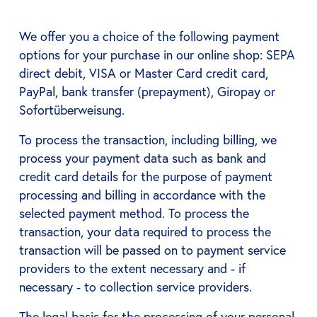
We offer you a choice of the following payment
options for your purchase in our online shop: SEPA
direct debit, VISA or Master Card credit card,
PayPal, bank transfer (prepayment), Giropay or
Sofortüberweisung.
To process the transaction, including billing, we
process your payment data such as bank and
credit card details for the purpose of payment
processing and billing in accordance with the
selected payment method. To process the
transaction, your data required to process the
transaction will be passed on to payment service
providers to the extent necessary and - if
necessary - to collection service providers.
The legal basis for the processing of your personal