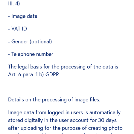
III. 4)
- Image data
- VAT ID
- Gender (optional)
- Telephone number
The legal basis for the processing of the data is
Art. 6 para. 1 b) GDPR.
Details on the processing of image files:
Image data from logged-in users is automatically
stored digitally in the user account for 30 days
after uploading for the purpose of creating photo