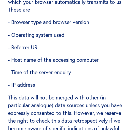
which your browser automatically transmits to us.
These are
- Browser type and browser version
- Operating system used
- Referrer URL
- Host name of the accessing computer
- Time of the server enquiry
- IP address
This data will not be merged with other (in
particular analogue) data sources unless you have
expressly consented to this. However, we reserve
the right to check this data retrospectively if we
become aware of specific indications of unlawful