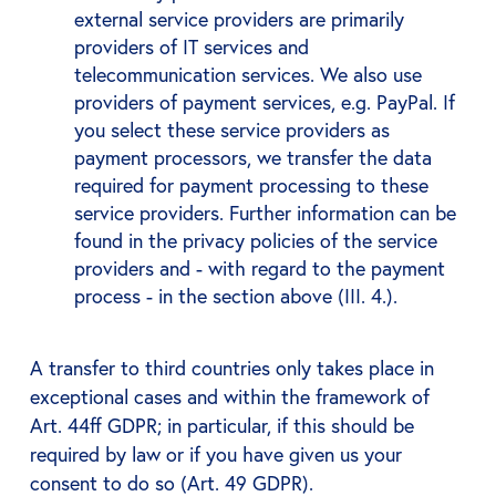
external service providers are primarily
providers of IT services and
telecommunication services. We also use
providers of payment services, e.g. PayPal. If
you select these service providers as
payment processors, we transfer the data
required for payment processing to these
service providers. Further information can be
found in the privacy policies of the service
providers and - with regard to the payment
process - in the section above (III. 4.).
A transfer to third countries only takes place in
exceptional cases and within the framework of
Art. 44ff GDPR; in particular, if this should be
required by law or if you have given us your
consent to do so (Art. 49 GDPR).