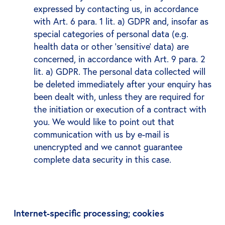
expressed by contacting us, in accordance
with Art. 6 para. 1 lit. a) GDPR and, insofar as
special categories of personal data (e.g.
health data or other ‘sensitive’ data) are
concerned, in accordance with Art. 9 para. 2
lit. a) GDPR. The personal data collected will
be deleted immediately after your enquiry has
been dealt with, unless they are required for
the initiation or execution of a contract with
you. We would like to point out that
communication with us by e-mail is
unencrypted and we cannot guarantee
complete data security in this case.
Internet-specific processing; cookies