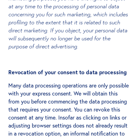
at any time to the processing of personal data
concerning you for such marketing, which includes
profiling to the extent that it is related to such
direct marketing. If you object, your personal data
will subsequently no longer be used for the
purpose of direct advertising.
Revocation of your consent to data processing
Many data processing operations are only possible
with your express consent. We will obtain this
from you before commencing the data processing
that requires your consent. You can revoke this
consent at any time. Insofar as clicking on links or
adjusting browser settings does not already result
in a revocation option, an informal notification to