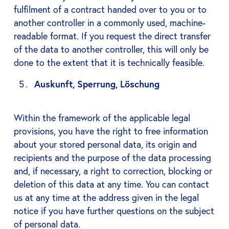
fulfilment of a contract handed over to you or to
another controller in a commonly used, machine-
readable format. If you request the direct transfer
of the data to another controller, this will only be
done to the extent that it is technically feasible.
Auskunft, Sperrung, Löschung
Within the framework of the applicable legal
provisions, you have the right to free information
about your stored personal data, its origin and
recipients and the purpose of the data processing
and, if necessary, a right to correction, blocking or
deletion of this data at any time. You can contact
us at any time at the address given in the legal
notice if you have further questions on the subject
of personal data.